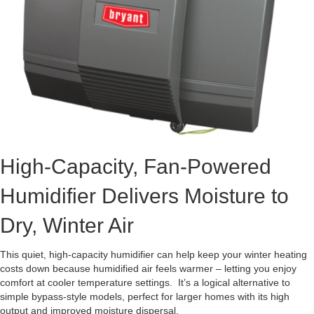
High-Capacity, Fan-Powered
Humidifier Delivers Moisture to
Dry, Winter Air
This quiet, high-capacity humidifier can help keep your winter heating
costs down because humidified air feels warmer – letting you enjoy
comfort at cooler temperature settings. It’s a logical alternative to
simple bypass-style models, perfect for larger homes with its high
output and improved moisture dispersal.