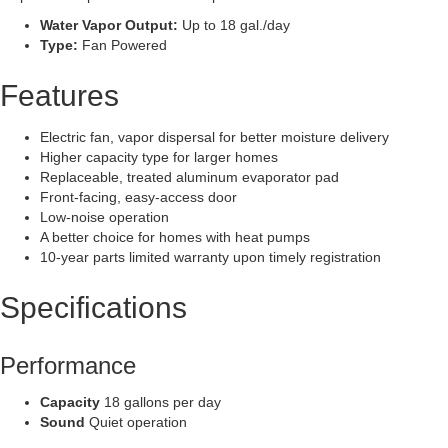
Water Vapor Output:
Up to 18 gal./day
Type:
Fan Powered
Features
Electric fan, vapor dispersal for better moisture delivery
Higher capacity type for larger homes
Replaceable, treated aluminum evaporator pad
Front-facing, easy-access door
Low-noise operation
A better choice for homes with heat pumps
10-year parts limited warranty upon timely registration
Specifications
Performance
Capacity
18 gallons per day
Sound
Quiet operation