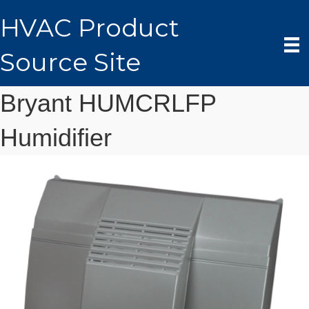
HVAC Product
Source Site
Bryant HUMCRLFP
Humidifier