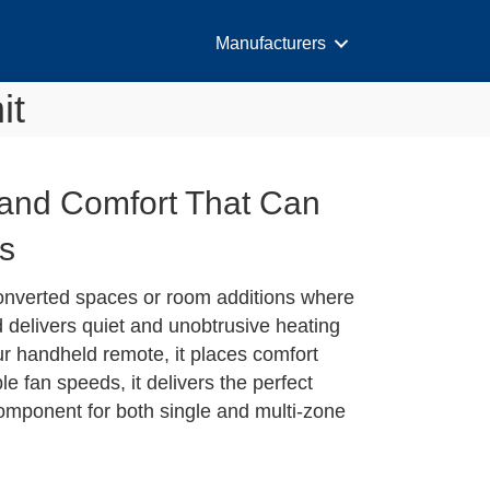
Manufacturers
it
y and Comfort That Can
ts
onverted spaces or room additions where
d delivers quiet and unobtrusive heating
ur handheld remote, it places comfort
le fan speeds, it delivers the perfect
 component for both single and multi-zone