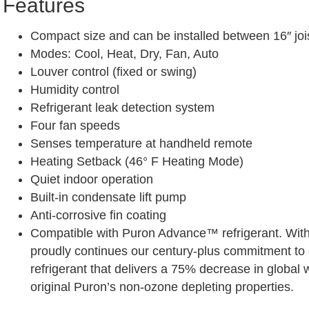
Features
Compact size and can be installed between 16″ joi
Modes: Cool, Heat, Dry, Fan, Auto
Louver control (fixed or swing)
Humidity control
Refrigerant leak detection system
Four fan speeds
Senses temperature at handheld remote
Heating Setback (46° F Heating Mode)
Quiet indoor operation
Built-in condensate lift pump
Anti-corrosive fin coating
Compatible with Puron Advance™ refrigerant. With
proudly continues our century-plus commitment to 
refrigerant that delivers a 75% decrease in global 
original Puron’s non-ozone depleting properties.