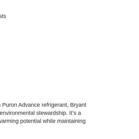
sts
 Puron Advance refrigerant, Bryant
environmental stewardship. It’s a
warming potential while maintaining