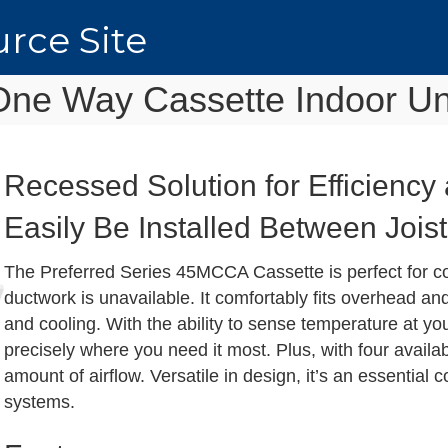
rce Site
One Way Cassette Indoor Un
Recessed Solution for Efficienc
Easily Be Installed Between Jois
The Preferred Series 45MCCA Cassette is perfect for c
ductwork is unavailable. It comfortably fits overhead an
and cooling. With the ability to sense temperature at yo
precisely where you need it most. Plus, with four availab
amount of airflow. Versatile in design, it’s an essential
systems.