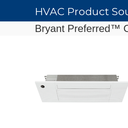
HVAC Product Sou
Bryant Preferred™ 