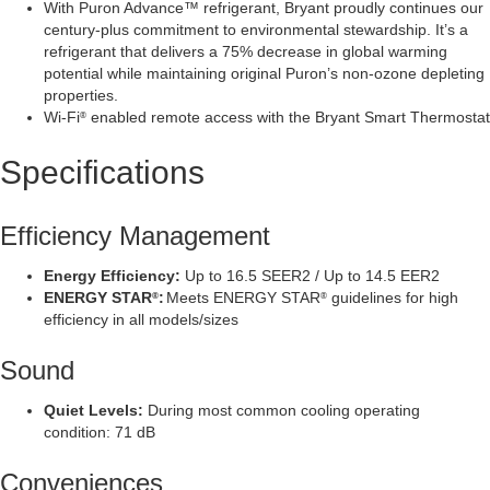
With Puron Advance™ refrigerant, Bryant proudly continues our
century-plus commitment to environmental stewardship. It’s a
refrigerant that delivers a 75% decrease in global warming
potential while maintaining original Puron’s non-ozone depleting
properties.
Wi-Fi
enabled remote access with the Bryant Smart Thermostat
®
Specifications
Efficiency Management
Energy Efficiency:
Up to 16.5 SEER2 / Up to 14.5 EER2
ENERGY STAR
:
Meets ENERGY STAR
guidelines for high
®
®
efficiency in all models/sizes
Sound
Quiet Levels:
During most common cooling operating
condition: 71 dB
Conveniences