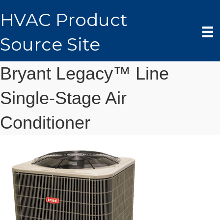
HVAC Product
Source Site
Bryant Legacy™ Line
Single-Stage Air
Conditioner