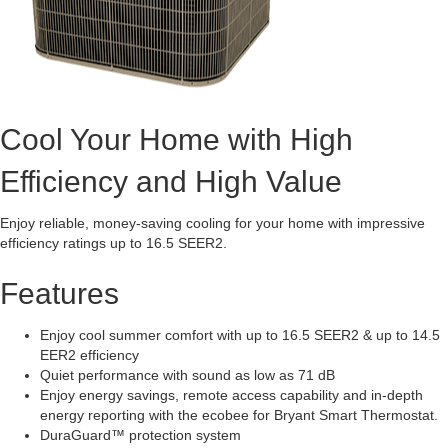
Cool Your Home with High
Efficiency and High Value
Enjoy reliable, money-saving cooling for your home with impressive
efficiency ratings up to 16.5 SEER2.
Features
Enjoy cool summer comfort with up to 16.5 SEER2 & up to 14.5
EER2 efficiency
Quiet performance with sound as low as 71 dB
Enjoy energy savings, remote access capability and in-depth
energy reporting with the ecobee for Bryant Smart Thermostat.
DuraGuard™ protection system